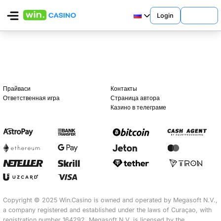
Login
Register
Прайваси
Контакты
Ответственная игра
Страница автора
Казино в телеграме
Copyright © 2025 Win.Casino is owned and operated by Megasoft N.V.,
a company registered and established under the laws of Curaçao, with
registration number 164292. Megasoft N.V. is licensed by the