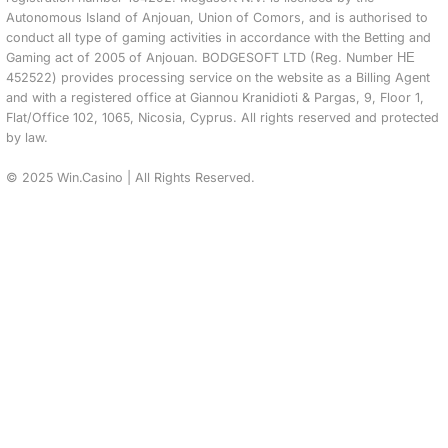
Autonomous Island of Anjouan, Union of Comors, and is authorised to
conduct all type of gaming activities in accordance with the Betting and
Gaming act of 2005 of Anjouan. BODGESOFT LTD (Reg. Number ΗΕ
452522) provides processing service on the website as a Billing Agent
and with a registered office at Giannou Kranidioti & Pargas, 9, Floor 1,
Flat/Office 102, 1065, Nicosia, Cyprus. All rights reserved and protected
by law.
© 2025 Win.Casino | All Rights Reserved.