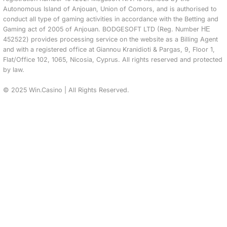
Autonomous Island of Anjouan, Union of Comors, and is authorised to
conduct all type of gaming activities in accordance with the Betting and
Gaming act of 2005 of Anjouan. BODGESOFT LTD (Reg. Number ΗΕ
452522) provides processing service on the website as a Billing Agent
and with a registered office at Giannou Kranidioti & Pargas, 9, Floor 1,
Flat/Office 102, 1065, Nicosia, Cyprus. All rights reserved and protected
by law.
© 2025 Win.Casino | All Rights Reserved.