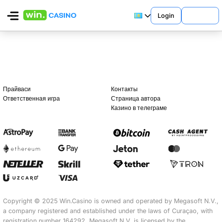
Login
Register
Прайваси
Контакты
Ответственная игра
Страница автора
Казино в телеграме
Copyright © 2025 Win.Casino is owned and operated by Megasoft N.V.,
a company registered and established under the laws of Curaçao, with
registration number 164292. Megasoft N.V. is licensed by the